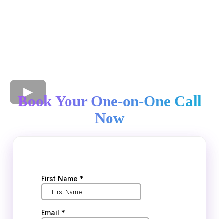
Book Your One-on-One Call
Now