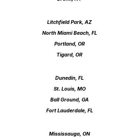
Litchfield Park, AZ
North Miami Beach, FL
Portland, OR
Tigard, OR
Dunedin, FL
St. Louis, MO
Ball Ground, GA
Fort Lauderdale, FL
Mississauga, ON