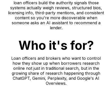
loan officers build the authority signals those
systems actually weigh reviews, structured bios,
licensing info, third-party mentions, and consistent
content so you're more discoverable when
someone asks an AI assistant to recommend a
lender.
Who it's for?
Loan officers and brokers who want to control
how they show up when borrowers research
online not just in traditional search, but in the
growing share of research happening through
ChatGPT, Gemini, Perplexity, and Google's AI
Overviews.