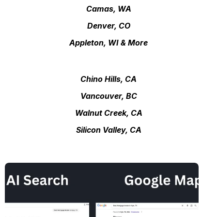
Camas, WA
Denver, CO
Appleton, WI & More
Chino Hills, CA
Vancouver, BC
Walnut Creek, CA
Silicon Valley, CA