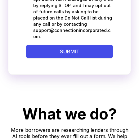
What we do?
More borrowers are researching lenders through
AI tools before they ever fill out a form. We help