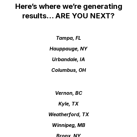
Here’s where we’re generating
results… ARE YOU NEXT?
Tampa, FL
Hauppauge, NY
Urbandale, IA
Columbus, OH
Vernon, BC
Kyle, TX
Weatherford, TX
Winnipeg, MB
Bronx, NY