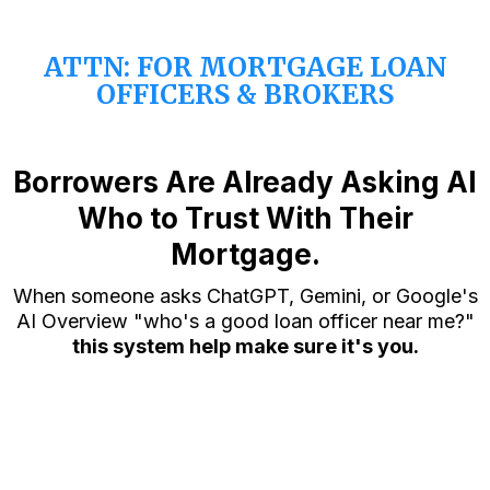
ATTN: FOR MORTGAGE LOAN
OFFICERS & BROKERS
Borrowers Are Already Asking AI
Who to Trust With Their
Mortgage.
When someone asks ChatGPT, Gemini, or Google's
AI Overview "who's a good loan officer near me?"
this system help make sure it's you.